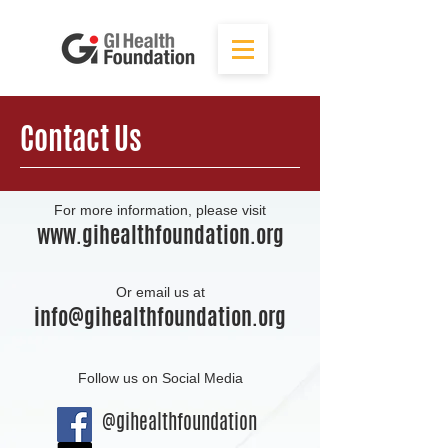
Contact Us
For more information, please visit
www.gihealthfoundation.org
Or email us at
info@gihealthfoundation.org
Follow us on Social Media
@gihealthfoundation