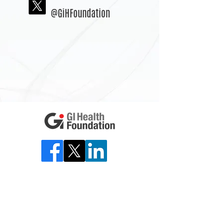
@GiHFoundation
Back to top