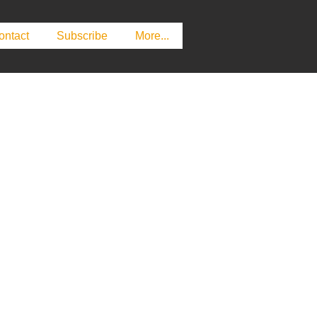
ontact
Subscribe
More...