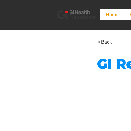
Home
< Back
GI R