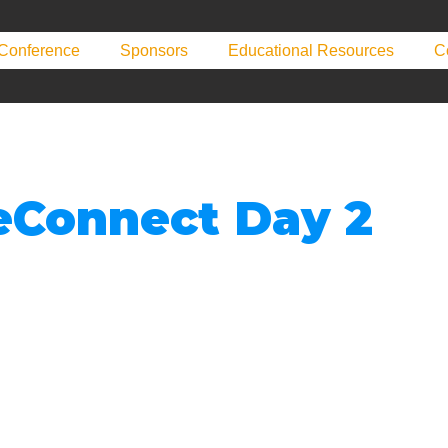
Conference
Sponsors
Educational Resources
C
eConnect Day 2